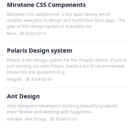
Mirotone CSS Components
Mirotone CSS components is the base library which
enables everyone to design and build their Miro apps. The
goal of this design system is to enable ma
Miro
2024-02-01
Polaris Design system
Polaris is the design system for the Shopify admin. If you’re
just starting out with Polaris, here’s a list of recommended
resources and guidance to g
Shopify
2024-02-01
Ant Design
Help designers/developers building beautiful products
more flexible and working with happiness
Alibaba · Ant Group
2024-02-01