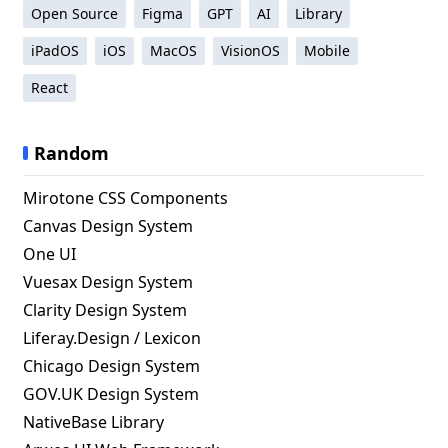
Open Source
Figma
GPT
AI
Library
iPadOS
iOS
MacOS
VisionOS
Mobile
React
Random
Mirotone CSS Components
Canvas Design System
One UI
Vuesax Design System
Clarity Design System
Liferay.Design / Lexicon
Chicago Design System
GOV.UK Design System
NativeBase Library