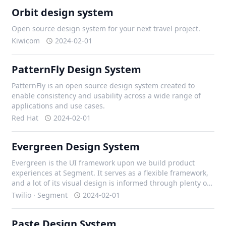
Orbit design system
Open source design system for your next travel project.
Kiwicom
2024-02-01
PatternFly Design System
PatternFly is an open source design system created to
enable consistency and usability across a wide range of
applications and use cases.
Red Hat
2024-02-01
Evergreen Design System
Evergreen is the UI framework upon we build product
experiences at Segment. It serves as a flexible framework,
and a lot of its visual design is informed through plenty of
iteration with our design team, and external contributors.
Twilio · Segment
2024-02-01
Paste Design System