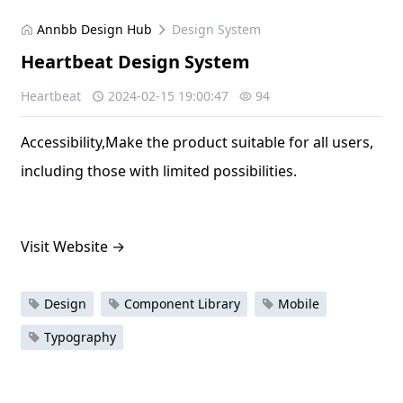
Annbb Design Hub
Design System
Heartbeat Design System
Heartbeat
2024-02-15 19:00:47
94
Accessibility,Make the product suitable for all users,
including those with limited possibilities.
Visit Website
→
Design
Component Library
Mobile
Typography