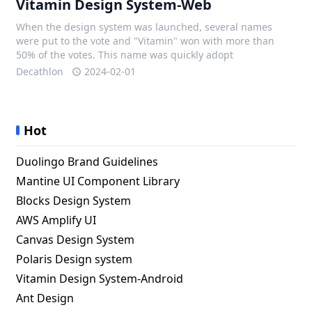
Vitamin Design System-Web
When the design system was launched, several names
were put to the vote and "Vitamin" won with more than
50% of the votes. This name was quickly adopt
Decathlon
2024-02-01
Hot
Duolingo Brand Guidelines
Mantine UI Component Library
Blocks Design System
AWS Amplify UI
Canvas Design System
Polaris Design system
Vitamin Design System-Android
Ant Design