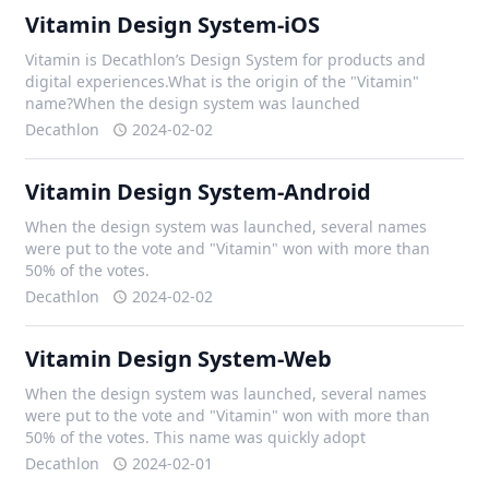
Vitamin Design System-iOS
Vitamin is Decathlon’s Design System for products and
digital experiences.What is the origin of the "Vitamin"
name?When the design system was launched
Decathlon
2024-02-02
Vitamin Design System-Android
When the design system was launched, several names
were put to the vote and "Vitamin" won with more than
50% of the votes.
Decathlon
2024-02-02
Vitamin Design System-Web
When the design system was launched, several names
were put to the vote and "Vitamin" won with more than
50% of the votes. This name was quickly adopt
Decathlon
2024-02-01