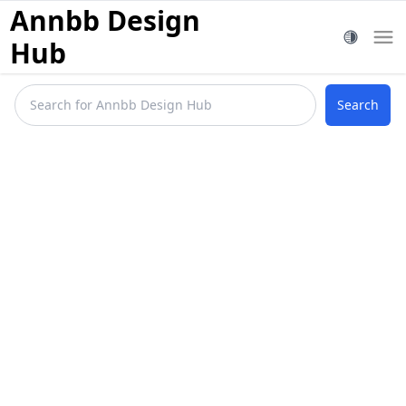
Annbb Design
Hub
Search