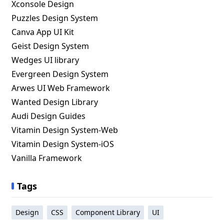
Xconsole Design
Puzzles Design System
Canva App UI Kit
Geist Design System
Wedges UI library
Evergreen Design System
Arwes UI Web Framework
Wanted Design Library
Audi Design Guides
Vitamin Design System-Web
Vitamin Design System-iOS
Vanilla Framework
Tags
Design
CSS
Component Library
UI