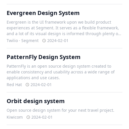
Evergreen Design System
Evergreen is the UI framework upon we build product
experiences at Segment. It serves as a flexible framework,
and a lot of its visual design is informed through plenty of
iteration with our design team, and external contributors.
Twilio · Segment
2024-02-01
PatternFly Design System
PatternFly is an open source design system created to
enable consistency and usability across a wide range of
applications and use cases.
Red Hat
2024-02-01
Orbit design system
Open source design system for your next travel project.
Kiwicom
2024-02-01