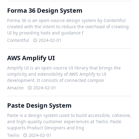
Forma 36 Design System
Forma 36 is an open-source design system by Contentful
created with the intent to reduce the overhead of creating
UI by providing tools and guidance f
Contentful
2024-02-01
AWS Amplify UI
Amplify UI is an open-source UI library that brings the
simplicity and extensibility of AWS Amplify to UI
development. It consists of connected compon
Amazon
2024-02-01
Paste Design System
Paste is a design system used to build accessible, cohesive,
and high-quality customer experiences at Twilio. Paste
supports Product Designers and Eng
Twilio
2024-02-01