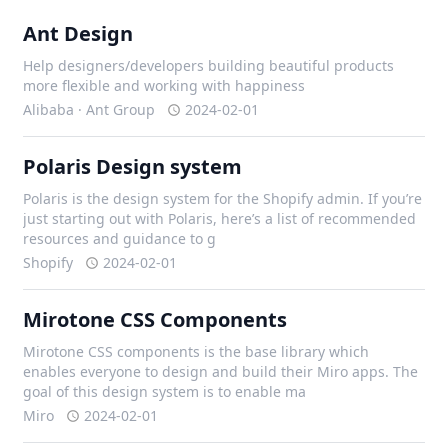
Ant Design
Help designers/developers building beautiful products
more flexible and working with happiness
Alibaba · Ant Group
2024-02-01
Polaris Design system
Polaris is the design system for the Shopify admin. If you’re
just starting out with Polaris, here’s a list of recommended
resources and guidance to g
Shopify
2024-02-01
Mirotone CSS Components
Mirotone CSS components is the base library which
enables everyone to design and build their Miro apps. The
goal of this design system is to enable ma
Miro
2024-02-01