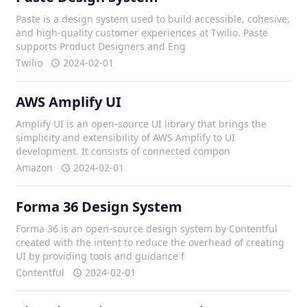
Paste is a design system used to build accessible, cohesive,
and high-quality customer experiences at Twilio. Paste
supports Product Designers and Eng
Twilio
2024-02-01
AWS Amplify UI
Amplify UI is an open-source UI library that brings the
simplicity and extensibility of AWS Amplify to UI
development. It consists of connected compon
Amazon
2024-02-01
Forma 36 Design System
Forma 36 is an open-source design system by Contentful
created with the intent to reduce the overhead of creating
UI by providing tools and guidance f
Contentful
2024-02-01