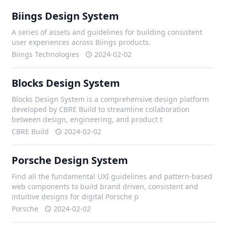
Biings Design System
A series of assets and guidelines for building consistent
user experiences across Biings products.
Biings Technologies
2024-02-02
Blocks Design System
Blocks Design System is a comprehensive design platform
developed by CBRE Build to streamline collaboration
between design, engineering, and product t
CBRE Build
2024-02-02
Porsche Design System
Find all the fundamental UXI guidelines and pattern-based
web components to build brand driven, consistent and
intuitive designs for digital Porsche p
Porsche
2024-02-02