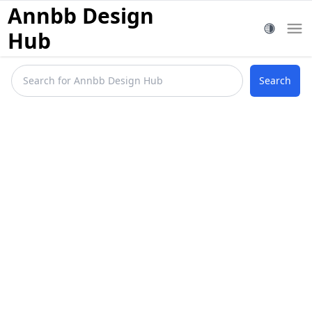
Annbb Design
Hub
Search