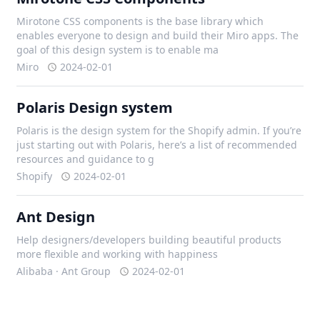
Mirotone CSS components is the base library which
enables everyone to design and build their Miro apps. The
goal of this design system is to enable ma
Miro
2024-02-01
Polaris Design system
Polaris is the design system for the Shopify admin. If you’re
just starting out with Polaris, here’s a list of recommended
resources and guidance to g
Shopify
2024-02-01
Ant Design
Help designers/developers building beautiful products
more flexible and working with happiness
Alibaba · Ant Group
2024-02-01