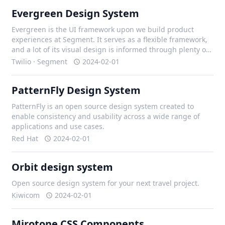
Evergreen Design System
Evergreen is the UI framework upon we build product
experiences at Segment. It serves as a flexible framework,
and a lot of its visual design is informed through plenty of
iteration with our design team, and external contributors.
Twilio · Segment
2024-02-01
PatternFly Design System
PatternFly is an open source design system created to
enable consistency and usability across a wide range of
applications and use cases.
Red Hat
2024-02-01
Orbit design system
Open source design system for your next travel project.
Kiwicom
2024-02-01
Mirotone CSS Components