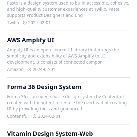
Paste is a design system used to build accessible, cohesive,
and high-quality customer experiences at Twilio. Paste
supports Product Designers and Eng
Twilio
2024-02-01
AWS Amplify UI
Amplify UI is an open-source UI library that brings the
simplicity and extensibility of AWS Amplify to UI
development. It consists of connected compon
Amazon
2024-02-01
Forma 36 Design System
Forma 36 is an open-source design system by Contentful
created with the intent to reduce the overhead of creating
UI by providing tools and guidance f
Contentful
2024-02-01
Vitamin Design System-Web