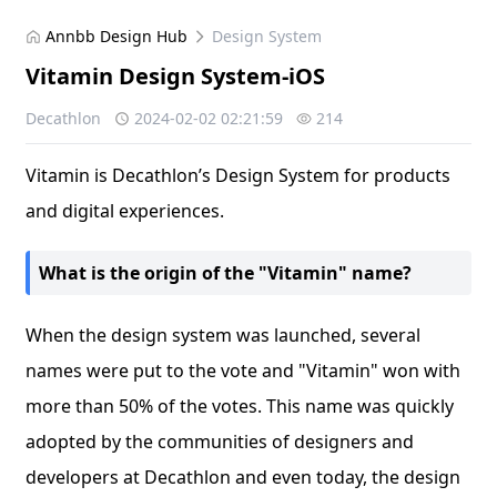
Annbb Design Hub
Design System
Vitamin Design System-iOS
Decathlon
2024-02-02 02:21:59
214
Vitamin is Decathlon’s Design System for products
and digital experiences.
What is the origin of the "Vitamin" name?
When the design system was launched, several
names were put to the vote and "Vitamin" won with
more than 50% of the votes. This name was quickly
adopted by the communities of designers and
developers at Decathlon and even today, the design