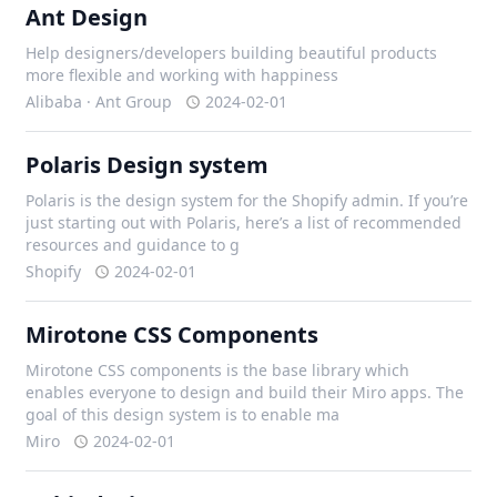
Ant Design
Help designers/developers building beautiful products
more flexible and working with happiness
Alibaba · Ant Group
2024-02-01
Polaris Design system
Polaris is the design system for the Shopify admin. If you’re
just starting out with Polaris, here’s a list of recommended
resources and guidance to g
Shopify
2024-02-01
Mirotone CSS Components
Mirotone CSS components is the base library which
enables everyone to design and build their Miro apps. The
goal of this design system is to enable ma
Miro
2024-02-01