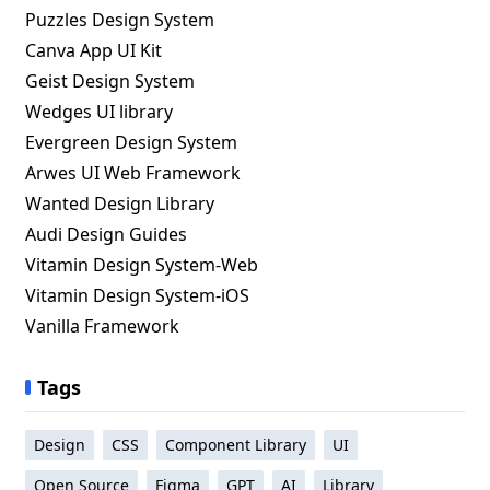
Puzzles Design System
Canva App UI Kit
Geist Design System
Wedges UI library
Evergreen Design System
Arwes UI Web Framework
Wanted Design Library
Audi Design Guides
Vitamin Design System-Web
Vitamin Design System-iOS
Vanilla Framework
Tags
Design
CSS
Component Library
UI
Open Source
Figma
GPT
AI
Library