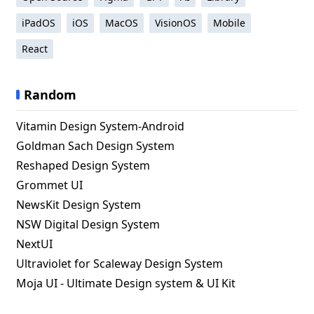
iPadOS
iOS
MacOS
VisionOS
Mobile
React
Random
Vitamin Design System-Android
Goldman Sach Design System
Reshaped Design System
Grommet UI
NewsKit Design System
NSW Digital Design System
NextUI
Ultraviolet for Scaleway Design System
Moja UI - Ultimate Design system & UI Kit