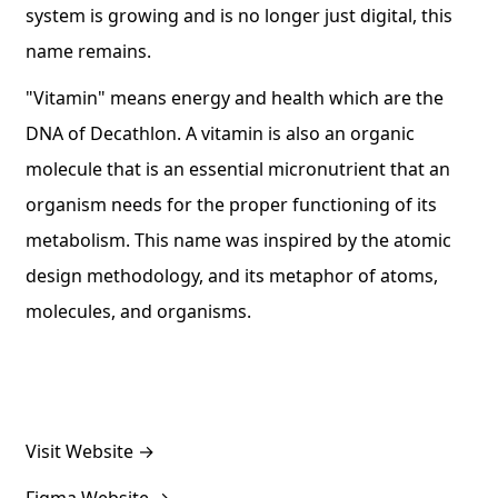
system is growing and is no longer just digital, this
name remains.
"Vitamin" means energy and health which are the
DNA of Decathlon. A vitamin is also an organic
molecule that is an essential micronutrient that an
organism needs for the proper functioning of its
metabolism. This name was inspired by the atomic
design methodology, and its metaphor of atoms,
molecules, and organisms.
Visit Website
→