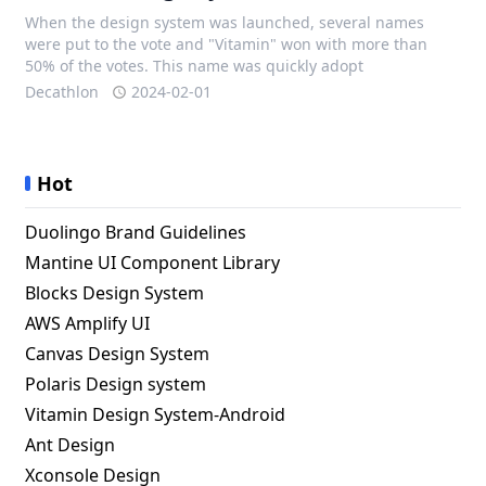
When the design system was launched, several names
were put to the vote and "Vitamin" won with more than
50% of the votes. This name was quickly adopt
Decathlon
2024-02-01
Hot
Duolingo Brand Guidelines
Mantine UI Component Library
Blocks Design System
AWS Amplify UI
Canvas Design System
Polaris Design system
Vitamin Design System-Android
Ant Design
Xconsole Design