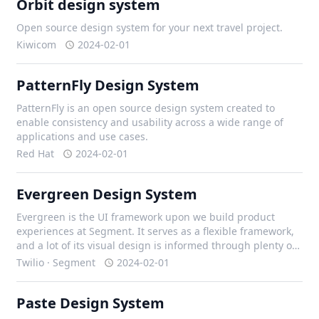
Orbit design system
Open source design system for your next travel project.
Kiwicom
2024-02-01
PatternFly Design System
PatternFly is an open source design system created to
enable consistency and usability across a wide range of
applications and use cases.
Red Hat
2024-02-01
Evergreen Design System
Evergreen is the UI framework upon we build product
experiences at Segment. It serves as a flexible framework,
and a lot of its visual design is informed through plenty of
iteration with our design team, and external contributors.
Twilio · Segment
2024-02-01
Paste Design System