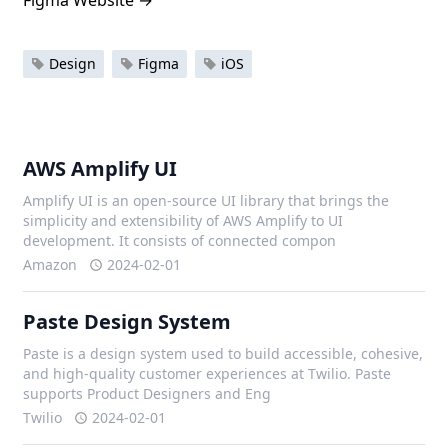
Figma Website
→
Design
Figma
iOS
AWS Amplify UI
Amplify UI is an open-source UI library that brings the
simplicity and extensibility of AWS Amplify to UI
development. It consists of connected compon
Amazon
2024-02-01
Paste Design System
Paste is a design system used to build accessible, cohesive,
and high-quality customer experiences at Twilio. Paste
supports Product Designers and Eng
Twilio
2024-02-01