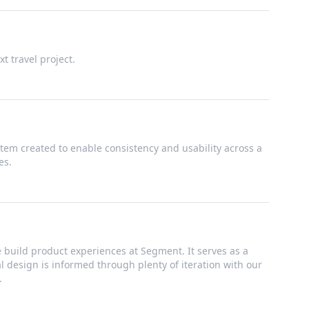
t travel project.
tem created to enable consistency and usability across a
es.
build product experiences at Segment. It serves as a
ual design is informed through plenty of iteration with our
.