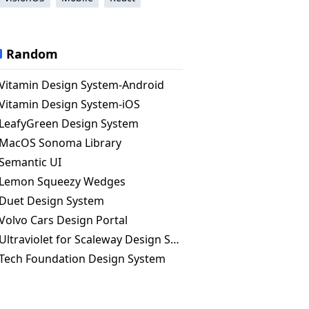
Random
Vitamin Design System-Android
Vitamin Design System-iOS
LeafyGreen Design System
MacOS Sonoma Library
Semantic UI
Lemon Squeezy Wedges
Duet Design System
Volvo Cars Design Portal
Ultraviolet for Scaleway Design System
Tech Foundation Design System