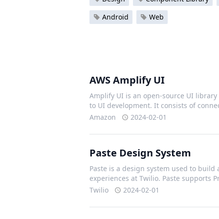
Android
Web
AWS Amplify UI
Amplify UI is an open-source UI library 
to UI development. It consists of con
Amazon
2024-02-01
Paste Design System
Paste is a design system used to build 
experiences at Twilio. Paste supports 
Twilio
2024-02-01