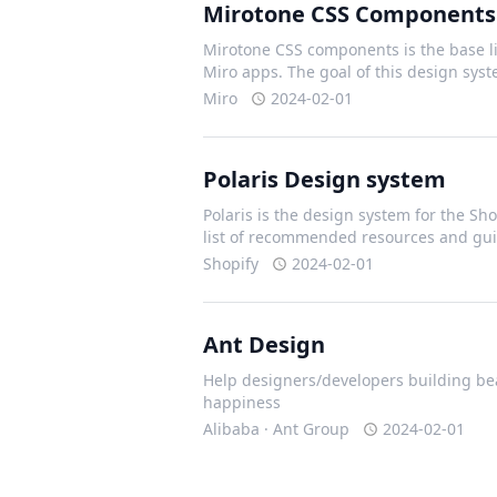
Mirotone CSS Components
Mirotone CSS components is the base li
Miro apps. The goal of this design sys
Miro
2024-02-01
Polaris Design system
Polaris is the design system for the Shop
list of recommended resources and gui
Shopify
2024-02-01
Ant Design
Help designers/developers building bea
happiness
Alibaba · Ant Group
2024-02-01