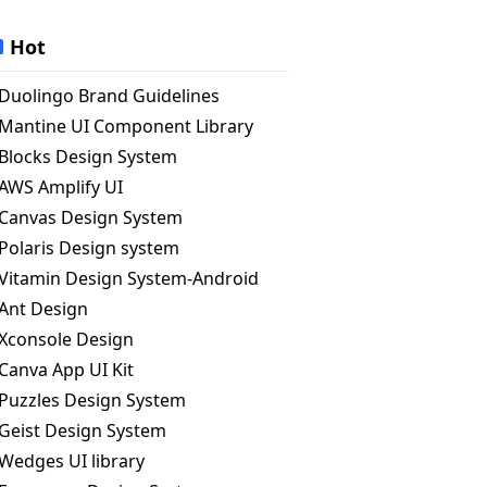
Hot
Duolingo Brand Guidelines
Mantine UI Component Library
Blocks Design System
AWS Amplify UI
Canvas Design System
Polaris Design system
Vitamin Design System-Android
Ant Design
Xconsole Design
Canva App UI Kit
Puzzles Design System
Geist Design System
Wedges UI library