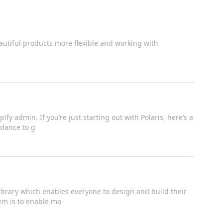
utiful products more flexible and working with
ify admin. If you’re just starting out with Polaris, here’s a
dance to g
brary which enables everyone to design and build their
tem is to enable ma