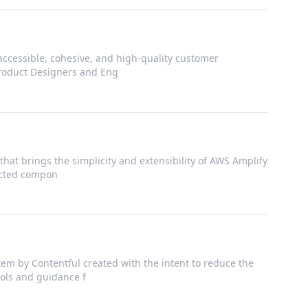
accessible, cohesive, and high-quality customer
Product Designers and Eng
that brings the simplicity and extensibility of AWS Amplify
nected compon
em by Contentful created with the intent to reduce the
ools and guidance f