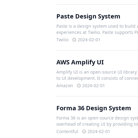
Paste Design System
Paste is a design system used to build 
experiences at Twilio. Paste supports 
Twilio
2024-02-01
AWS Amplify UI
Amplify UI is an open-source UI library 
to UI development. It consists of con
Amazon
2024-02-01
Forma 36 Design System
Forma 36 is an open-source design syst
overhead of creating UI by providing t
Contentful
2024-02-01