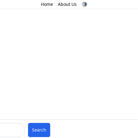
Home
About Us
Search