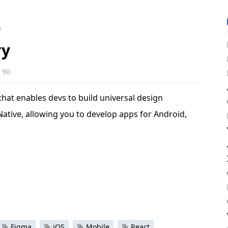
m
ry
90
that enables devs to build universal design
 Native, allowing you to develop apps for Android,
Figma
iOS
Mobile
React