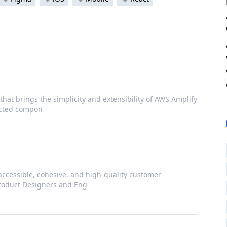
that brings the simplicity and extensibility of AWS Amplify
nected compon
accessible, cohesive, and high-quality customer
Product Designers and Eng