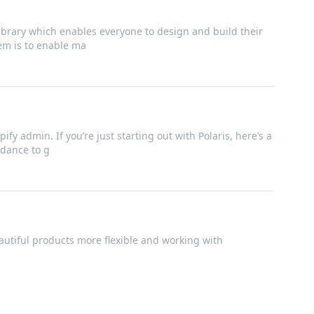
brary which enables everyone to design and build their
tem is to enable ma
ify admin. If you’re just starting out with Polaris, here’s a
dance to g
utiful products more flexible and working with