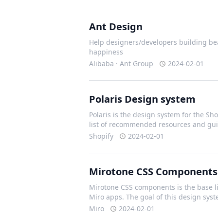
Ant Design
Help designers/developers building bea
happiness
Alibaba · Ant Group
2024-02-01
Polaris Design system
Polaris is the design system for the Shop
list of recommended resources and gui
Shopify
2024-02-01
Mirotone CSS Components
Mirotone CSS components is the base li
Miro apps. The goal of this design sys
Miro
2024-02-01