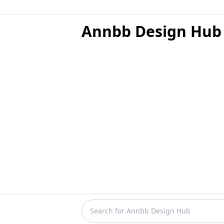
Annbb Design Hub