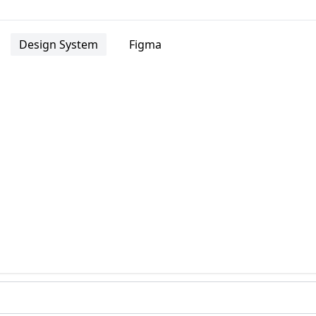
Design System
Figma