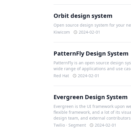
Orbit design system
Open source design system for your nex
Kiwicom
2024-02-01
PatternFly Design System
PatternFly is an open source design sys
wide range of applications and use cas
Red Hat
2024-02-01
Evergreen Design System
Evergreen is the UI framework upon we 
flexible framework, and a lot of its vis
design team, and external contributors
Twilio · Segment
2024-02-01