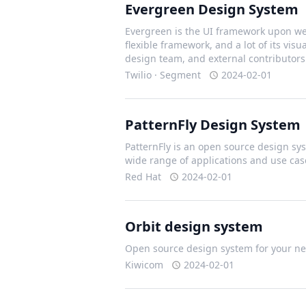
Evergreen Design System
Evergreen is the UI framework upon we 
flexible framework, and a lot of its vis
design team, and external contributors
Twilio · Segment
2024-02-01
PatternFly Design System
PatternFly is an open source design sys
wide range of applications and use cas
Red Hat
2024-02-01
Orbit design system
Open source design system for your nex
Kiwicom
2024-02-01