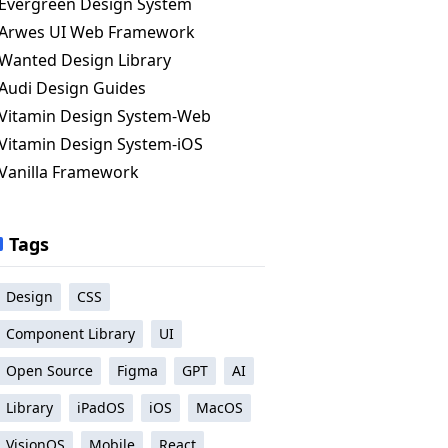
Evergreen Design System
Arwes UI Web Framework
Wanted Design Library
Audi Design Guides
Vitamin Design System-Web
Vitamin Design System-iOS
Vanilla Framework
Tags
Design
CSS
Component Library
UI
Open Source
Figma
GPT
AI
Library
iPadOS
iOS
MacOS
VisionOS
Mobile
React