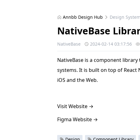
Annbb Design Hub
Design Syste
NativeBase Libra
NativeBase
2024-02-14 03:17:56
NativeBase is a component library 
systems. It is built on top of React
iOS and the Web.
Visit Website
→
Figma Website
→
Design
Component Library