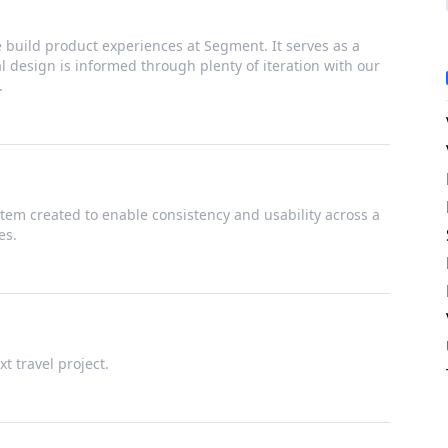
build product experiences at Segment. It serves as a
ual design is informed through plenty of iteration with our
.
tem created to enable consistency and usability across a
es.
t travel project.