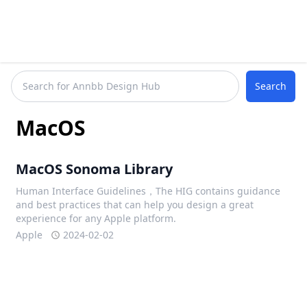
Search
MacOS
MacOS Sonoma Library
Human Interface Guidelines，The HIG contains guidance
and best practices that can help you design a great
experience for any Apple platform.
Apple
2024-02-02