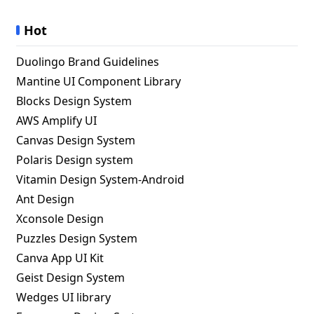
Hot
Duolingo Brand Guidelines
Mantine UI Component Library
Blocks Design System
AWS Amplify UI
Canvas Design System
Polaris Design system
Vitamin Design System-Android
Ant Design
Xconsole Design
Puzzles Design System
Canva App UI Kit
Geist Design System
Wedges UI library