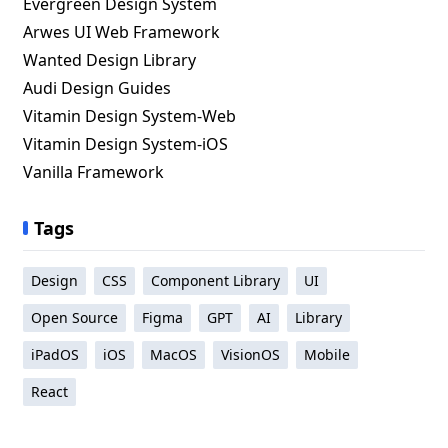
Evergreen Design System
Arwes UI Web Framework
Wanted Design Library
Audi Design Guides
Vitamin Design System-Web
Vitamin Design System-iOS
Vanilla Framework
Tags
Design
CSS
Component Library
UI
Open Source
Figma
GPT
AI
Library
iPadOS
iOS
MacOS
VisionOS
Mobile
React