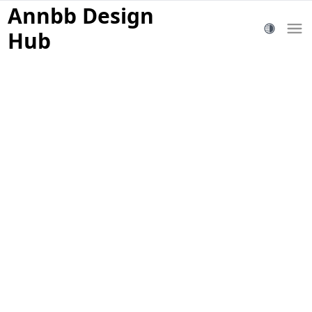
Annbb Design
Hub