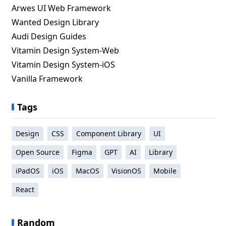
Arwes UI Web Framework
Wanted Design Library
Audi Design Guides
Vitamin Design System-Web
Vitamin Design System-iOS
Vanilla Framework
Tags
Design
CSS
Component Library
UI
Open Source
Figma
GPT
AI
Library
iPadOS
iOS
MacOS
VisionOS
Mobile
React
Random