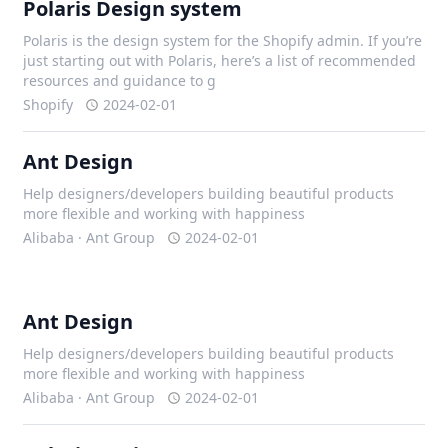
Polaris Design system
Polaris is the design system for the Shopify admin. If you’re
just starting out with Polaris, here’s a list of recommended
resources and guidance to g
Shopify
2024-02-01
Ant Design
Help designers/developers building beautiful products
more flexible and working with happiness
Alibaba · Ant Group
2024-02-01
Ant Design
Help designers/developers building beautiful products
more flexible and working with happiness
Alibaba · Ant Group
2024-02-01