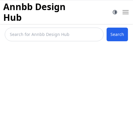
Annbb Design
Hub
Search