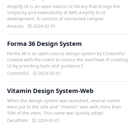
Amplify UI is an open-source UI library that brings the
simplicity and extensibility of AWS Amplify to UI
development. It consists of connected compon
Amazon
2024-02-01
Forma 36 Design System
Forma 36 is an open-source design system by Contentful
created with the intent to reduce the overhead of creating
UI by providing tools and guidance f
Contentful
2024-02-01
Vitamin Design System-Web
When the design system was launched, several names
were put to the vote and "Vitamin" won with more than
50% of the votes. This name was quickly adopt
Decathlon
2024-02-01