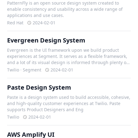
PatternFly is an open source design system created to
enable consistency and usability across a wide range of
applications and use cases.
Red Hat
2024-02-01
Evergreen Design System
Evergreen is the UI framework upon we build product
experiences at Segment. It serves as a flexible framework,
and a lot of its visual design is informed through plenty of
iteration with our design team, and external contributors.
Twilio · Segment
2024-02-01
Paste Design System
Paste is a design system used to build accessible, cohesive,
and high-quality customer experiences at Twilio. Paste
supports Product Designers and Eng
Twilio
2024-02-01
AWS Amplify UI