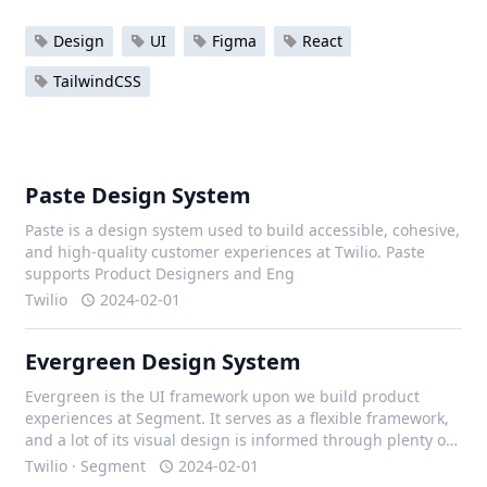
Design
UI
Figma
React
TailwindCSS
Paste Design System
Paste is a design system used to build accessible, cohesive,
and high-quality customer experiences at Twilio. Paste
supports Product Designers and Eng
Twilio
2024-02-01
Evergreen Design System
Evergreen is the UI framework upon we build product
experiences at Segment. It serves as a flexible framework,
and a lot of its visual design is informed through plenty of
iteration with our design team, and external contributors.
Twilio · Segment
2024-02-01