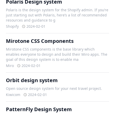
Polaris Design system
Polaris is the design system for the Shopify admin. If you’re
just starting out with Polaris, here’s a list of recommended
resources and guidance to g
Shopify
2024-02-01
Mirotone CSS Components
Mirotone CSS components is the base library which
enables everyone to design and build their Miro apps. The
goal of this design system is to enable ma
Miro
2024-02-01
Orbit design system
Open source design system for your next travel project.
Kiwicom
2024-02-01
PatternFly Design System