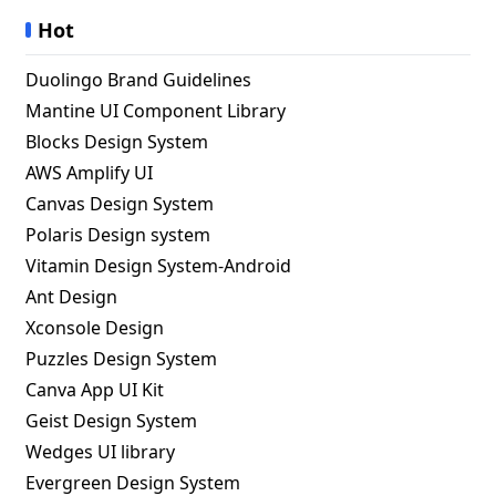
Hot
Duolingo Brand Guidelines
Mantine UI Component Library
Blocks Design System
AWS Amplify UI
Canvas Design System
Polaris Design system
Vitamin Design System-Android
Ant Design
Xconsole Design
Puzzles Design System
Canva App UI Kit
Geist Design System
Wedges UI library
Evergreen Design System