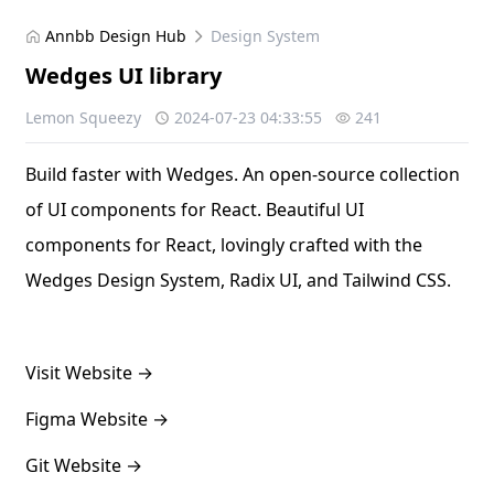
Annbb Design Hub
Design System
Wedges UI library
Lemon Squeezy
2024-07-23 04:33:55
241
Build faster with Wedges. An open-source collection
of UI components for React. Beautiful UI
components for React, lovingly crafted with the
Wedges Design System, Radix UI, and Tailwind CSS.
Visit Website
→
Figma Website
→
Git Website
→