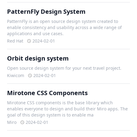
PatternFly Design System
PatternFly is an open source design system created to
enable consistency and usability across a wide range of
applications and use cases.
Red Hat
2024-02-01
Orbit design system
Open source design system for your next travel project.
Kiwicom
2024-02-01
Mirotone CSS Components
Mirotone CSS components is the base library which
enables everyone to design and build their Miro apps. The
goal of this design system is to enable ma
Miro
2024-02-01