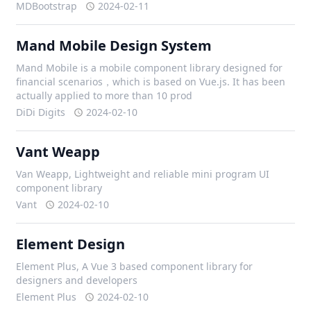
MDBootstrap
2024-02-11
Mand Mobile Design System
Mand Mobile is a mobile component library designed for
financial scenarios，which is based on Vue.js. It has been
actually applied to more than 10 prod
DiDi Digits
2024-02-10
Vant Weapp
Van Weapp, Lightweight and reliable mini program UI
component library
Vant
2024-02-10
Element Design
Element Plus, A Vue 3 based component library for
designers and developers
Element Plus
2024-02-10