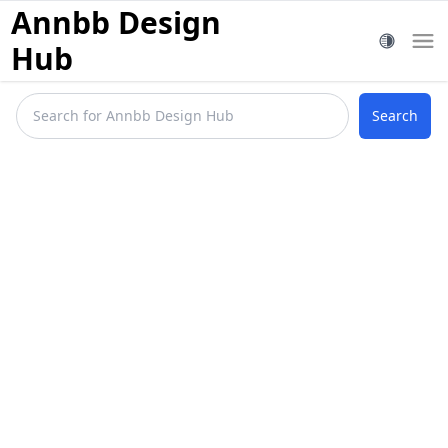
Annbb Design
Hub
Search