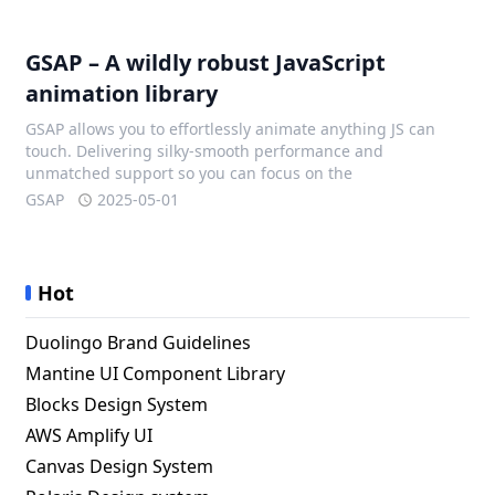
GSAP – A wildly robust JavaScript
animation library
GSAP allows you to effortlessly animate anything JS can
touch. Delivering silky-smooth performance and
unmatched support so you can focus on the
GSAP
2025-05-01
Hot
Duolingo Brand Guidelines
Mantine UI Component Library
Blocks Design System
AWS Amplify UI
Canvas Design System