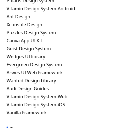
Polaris Design system
Vitamin Design System-Android
Ant Design
Xconsole Design
Puzzles Design System
Canva App UI Kit
Geist Design System
Wedges UI library
Evergreen Design System
Arwes UI Web Framework
Wanted Design Library
Audi Design Guides
Vitamin Design System-Web
Vitamin Design System-iOS
Vanilla Framework