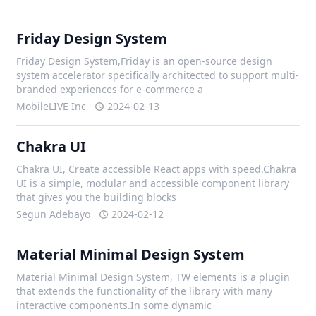
Friday Design System
Friday Design System,Friday is an open-source design
system accelerator specifically architected to support multi-
branded experiences for e-commerce a
MobileLIVE Inc
2024-02-13
Chakra UI
Chakra UI, Create accessible React apps with speed.Chakra
UI is a simple, modular and accessible component library
that gives you the building blocks
Segun Adebayo
2024-02-12
Material Minimal Design System
Material Minimal Design System, TW elements is a plugin
that extends the functionality of the library with many
interactive components.In some dynamic