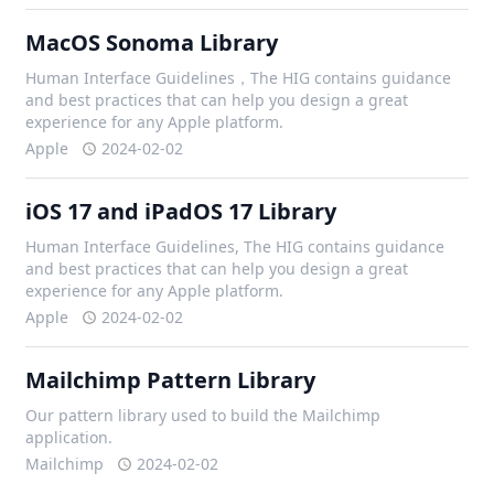
MacOS Sonoma Library
Human Interface Guidelines，The HIG contains guidance
and best practices that can help you design a great
experience for any Apple platform.
Apple
2024-02-02
iOS 17 and iPadOS 17 Library
Human Interface Guidelines, The HIG contains guidance
and best practices that can help you design a great
experience for any Apple platform.
Apple
2024-02-02
Mailchimp Pattern Library
Our pattern library used to build the Mailchimp
application.
Mailchimp
2024-02-02