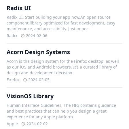
Radix UI
Radix UI, Start building your app now,An open source
component library optimized for fast development, easy
maintenance, and accessibility. Just impor
Radix
2024-02-06
Acorn Design Systems
Acorn is the design system for the Firefox desktop, as well
as our iOS and Android browsers. It’s a curated library of
design and development decision
Firefox
2024-02-05
VisionOS Library
Human Interface Guidelines, The HIG contains guidance
and best practices that can help you design a great
experience for any Apple platform.
Apple
2024-02-02