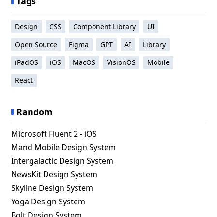
Tags
Design
CSS
Component Library
UI
Open Source
Figma
GPT
AI
Library
iPadOS
iOS
MacOS
VisionOS
Mobile
React
Random
Microsoft Fluent 2 - iOS
Mand Mobile Design System
Intergalactic Design System
NewsKit Design System
Skyline Design System
Yoga Design System
Bolt Design System