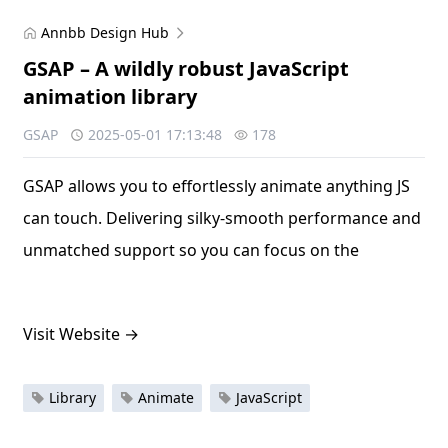
Annbb Design Hub
GSAP – A wildly robust JavaScript
animation library
GSAP
2025-05-01 17:13:48
178
GSAP allows you to effortlessly animate anything JS
can touch. Delivering silky-smooth performance and
unmatched support so you can focus on the
Visit Website
→
Library
Animate
JavaScript