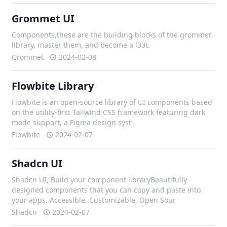
Grommet UI
Components,these are the building blocks of the grommet
library, master them, and become a l33t.
Grommet
2024-02-08
Flowbite Library
Flowbite is an open-source library of UI components based
on the utility-first Tailwind CSS framework featuring dark
mode support, a Figma design syst
Flowbite
2024-02-07
Shadcn UI
Shadcn UI, Build your component libraryBeautifully
designed components that you can copy and paste into
your apps. Accessible. Customizable. Open Sour
Shadcn
2024-02-07