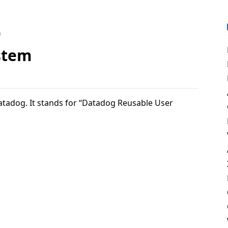
m
stem
atadog. It stands for “Datadog Reusable User