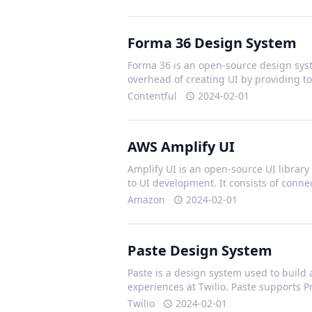
Forma 36 Design System
Forma 36 is an open-source design syst
overhead of creating UI by providing t
Contentful
2024-02-01
AWS Amplify UI
Amplify UI is an open-source UI library 
to UI development. It consists of con
Amazon
2024-02-01
Paste Design System
Paste is a design system used to build 
experiences at Twilio. Paste supports 
Twilio
2024-02-01