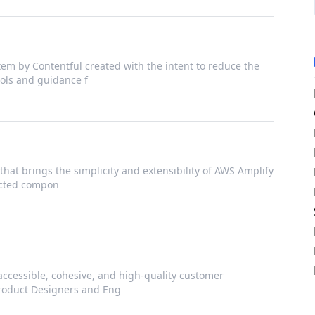
em by Contentful created with the intent to reduce the
ools and guidance f
that brings the simplicity and extensibility of AWS Amplify
nected compon
accessible, cohesive, and high-quality customer
Product Designers and Eng