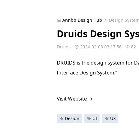
Annbb Design Hub
Design Syste
Druids Design Sy
Druids
2024-02-08 03:17:56
82
DRUIDS is the design system for D
Interface Design System.”
Visit Website
→
Design
UI
UX