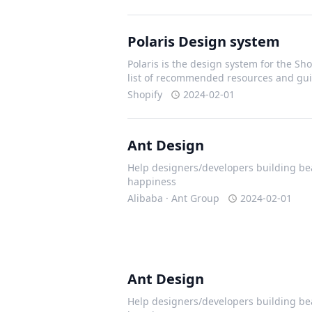
Polaris Design system
Polaris is the design system for the Shop
list of recommended resources and gui
Shopify
2024-02-01
Ant Design
Help designers/developers building bea
happiness
Alibaba · Ant Group
2024-02-01
Ant Design
Help designers/developers building bea