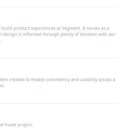
build product experiences at Segment. It serves as a
ual design is informed through plenty of iteration with our
.
tem created to enable consistency and usability across a
es.
t travel project.