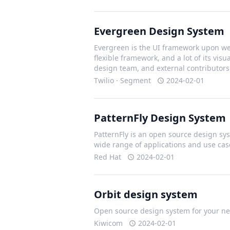
Evergreen Design System
Evergreen is the UI framework upon we 
flexible framework, and a lot of its vis
design team, and external contributors
Twilio · Segment
2024-02-01
PatternFly Design System
PatternFly is an open source design sys
wide range of applications and use cas
Red Hat
2024-02-01
Orbit design system
Open source design system for your nex
Kiwicom
2024-02-01