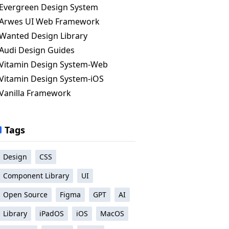
Evergreen Design System
Arwes UI Web Framework
Wanted Design Library
Audi Design Guides
Vitamin Design System-Web
Vitamin Design System-iOS
Vanilla Framework
Tags
Design
CSS
Component Library
UI
Open Source
Figma
GPT
AI
Library
iPadOS
iOS
MacOS