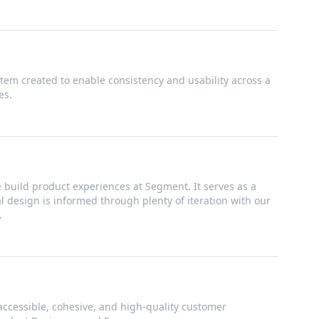
tem created to enable consistency and usability across a
es.
build product experiences at Segment. It serves as a
ual design is informed through plenty of iteration with our
.
accessible, cohesive, and high-quality customer