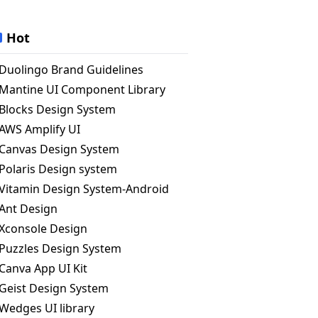
Hot
Duolingo Brand Guidelines
Mantine UI Component Library
Blocks Design System
AWS Amplify UI
Canvas Design System
Polaris Design system
Vitamin Design System-Android
Ant Design
Xconsole Design
Puzzles Design System
Canva App UI Kit
Geist Design System
Wedges UI library