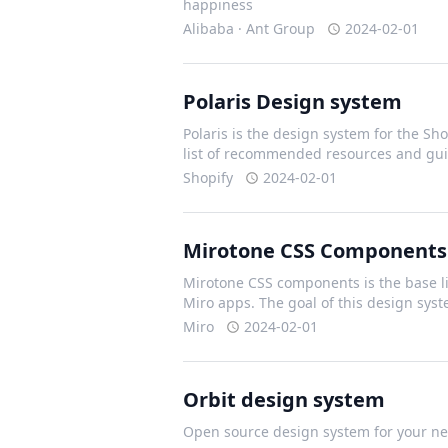
happiness
Alibaba · Ant Group
2024-02-01
Polaris Design system
Polaris is the design system for the Shop
list of recommended resources and gui
Shopify
2024-02-01
Mirotone CSS Components
Mirotone CSS components is the base li
Miro apps. The goal of this design sys
Miro
2024-02-01
Orbit design system
Open source design system for your nex