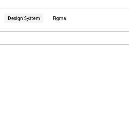
Design System
Figma