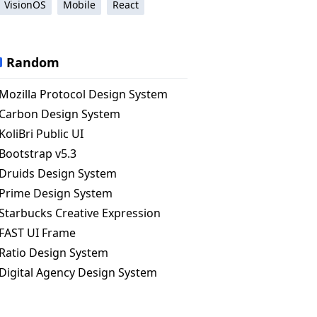
VisionOS
Mobile
React
Random
Mozilla Protocol Design System
Carbon Design System
KoliBri Public UI
Bootstrap v5.3
Druids Design System
Prime Design System
Starbucks Creative Expression
FAST UI Frame
Ratio Design System
Digital Agency Design System