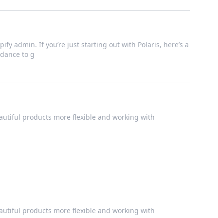
ify admin. If you’re just starting out with Polaris, here’s a
dance to g
utiful products more flexible and working with
utiful products more flexible and working with