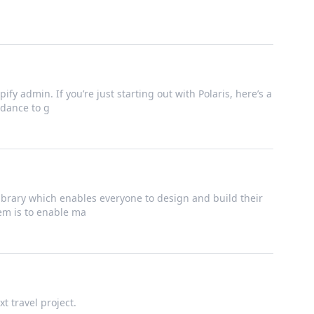
ify admin. If you’re just starting out with Polaris, here’s a
dance to g
brary which enables everyone to design and build their
tem is to enable ma
t travel project.