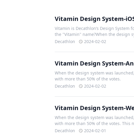
Vitamin Design System-iO
Vitamin is Decathlon’s Design System fo
the "Vitamin" name?When the design 
Decathlon
2024-02-02
Vitamin Design System-An
When the design system was launched, 
with more than 50% of the votes.
Decathlon
2024-02-02
Vitamin Design System-W
When the design system was launched, 
with more than 50% of the votes. This
Decathlon
2024-02-01