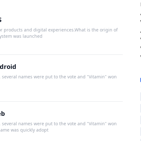
S
r products and digital experiences.What is the origin of
system was launched
droid
several names were put to the vote and "Vitamin" won
eb
several names were put to the vote and "Vitamin" won
 name was quickly adopt