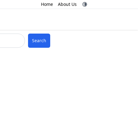
Home
About Us
Search