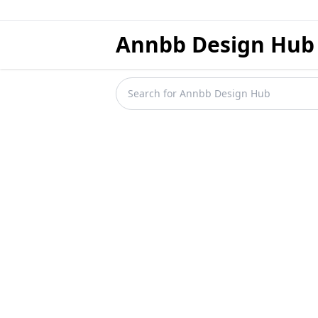
Annbb Design Hub