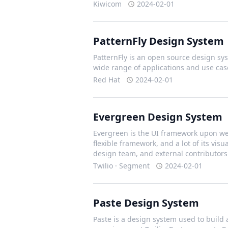
Kiwicom
2024-02-01
PatternFly Design System
PatternFly is an open source design sys
wide range of applications and use cas
Red Hat
2024-02-01
Evergreen Design System
Evergreen is the UI framework upon we 
flexible framework, and a lot of its vis
design team, and external contributors
Twilio · Segment
2024-02-01
Paste Design System
Paste is a design system used to build 