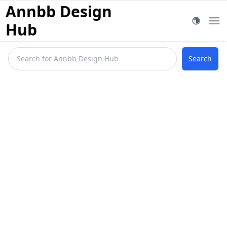
Annbb Design
Hub
Search