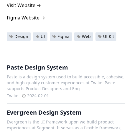
Visit Website
→
Figma Website
→
Design
UI
Figma
Web
UI Kit
Paste Design System
Paste is a design system used to build accessible, cohesive,
and high-quality customer experiences at Twilio. Paste
supports Product Designers and Eng
Twilio
2024-02-01
Evergreen Design System
Evergreen is the UI framework upon we build product
experiences at Segment. It serves as a flexible framework,