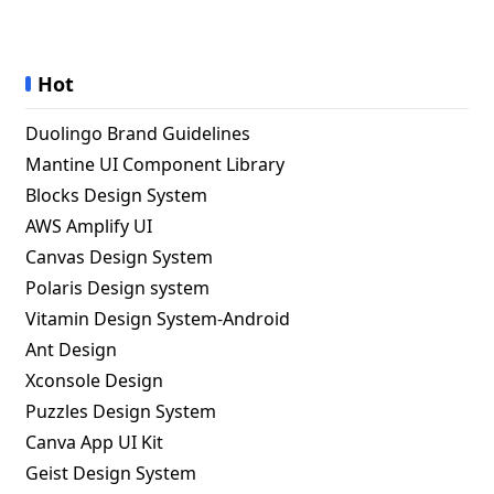
Hot
Duolingo Brand Guidelines
Mantine UI Component Library
Blocks Design System
AWS Amplify UI
Canvas Design System
Polaris Design system
Vitamin Design System-Android
Ant Design
Xconsole Design
Puzzles Design System
Canva App UI Kit
Geist Design System