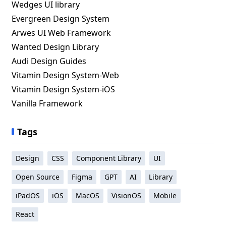
Wedges UI library
Evergreen Design System
Arwes UI Web Framework
Wanted Design Library
Audi Design Guides
Vitamin Design System-Web
Vitamin Design System-iOS
Vanilla Framework
Tags
Design
CSS
Component Library
UI
Open Source
Figma
GPT
AI
Library
iPadOS
iOS
MacOS
VisionOS
Mobile
React