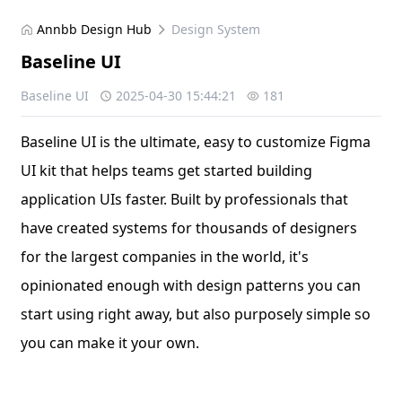
Annbb Design Hub
Design System
Baseline UI
Baseline UI
2025-04-30 15:44:21
181
Baseline UI is the ultimate, easy to customize Figma
UI kit that helps teams get started building
application UIs faster. Built by professionals that
have created systems for thousands of designers
for the largest companies in the world, it's
opinionated enough with design patterns you can
start using right away, but also purposely simple so
you can make it your own.