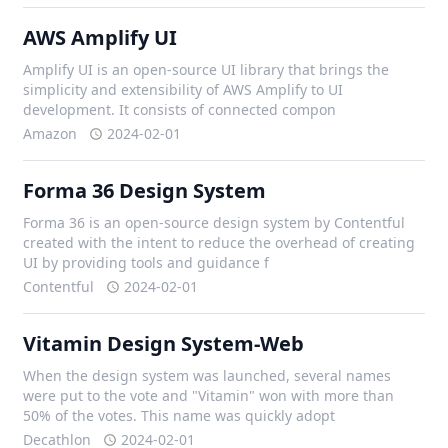
AWS Amplify UI
Amplify UI is an open-source UI library that brings the
simplicity and extensibility of AWS Amplify to UI
development. It consists of connected compon
Amazon
2024-02-01
Forma 36 Design System
Forma 36 is an open-source design system by Contentful
created with the intent to reduce the overhead of creating
UI by providing tools and guidance f
Contentful
2024-02-01
Vitamin Design System-Web
When the design system was launched, several names
were put to the vote and "Vitamin" won with more than
50% of the votes. This name was quickly adopt
Decathlon
2024-02-01