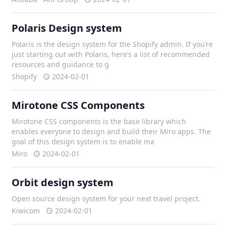
Polaris Design system
Polaris is the design system for the Shopify admin. If you’re
just starting out with Polaris, here’s a list of recommended
resources and guidance to g
Shopify
2024-02-01
Mirotone CSS Components
Mirotone CSS components is the base library which
enables everyone to design and build their Miro apps. The
goal of this design system is to enable ma
Miro
2024-02-01
Orbit design system
Open source design system for your next travel project.
Kiwicom
2024-02-01