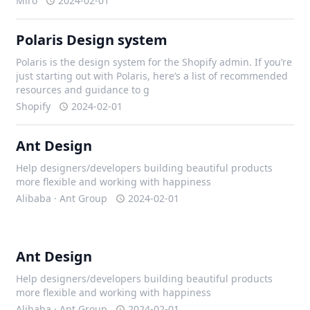
Miro
2024-02-01
Polaris Design system
Polaris is the design system for the Shopify admin. If you’re
just starting out with Polaris, here’s a list of recommended
resources and guidance to g
Shopify
2024-02-01
Ant Design
Help designers/developers building beautiful products
more flexible and working with happiness
Alibaba · Ant Group
2024-02-01
Ant Design
Help designers/developers building beautiful products
more flexible and working with happiness
Alibaba · Ant Group
2024-02-01