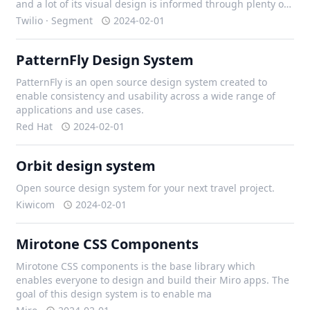
and a lot of its visual design is informed through plenty of
iteration with our design team, and external contributors.
Twilio · Segment
2024-02-01
PatternFly Design System
PatternFly is an open source design system created to
enable consistency and usability across a wide range of
applications and use cases.
Red Hat
2024-02-01
Orbit design system
Open source design system for your next travel project.
Kiwicom
2024-02-01
Mirotone CSS Components
Mirotone CSS components is the base library which
enables everyone to design and build their Miro apps. The
goal of this design system is to enable ma