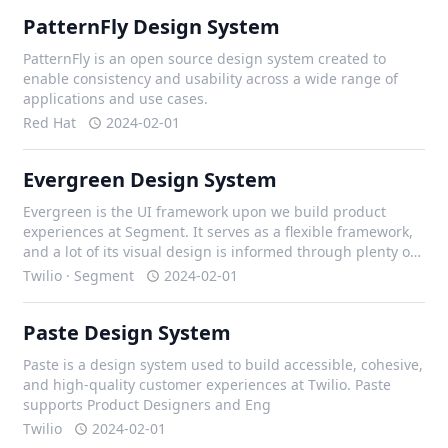
PatternFly Design System
PatternFly is an open source design system created to
enable consistency and usability across a wide range of
applications and use cases.
Red Hat
2024-02-01
Evergreen Design System
Evergreen is the UI framework upon we build product
experiences at Segment. It serves as a flexible framework,
and a lot of its visual design is informed through plenty of
iteration with our design team, and external contributors.
Twilio · Segment
2024-02-01
Paste Design System
Paste is a design system used to build accessible, cohesive,
and high-quality customer experiences at Twilio. Paste
supports Product Designers and Eng
Twilio
2024-02-01