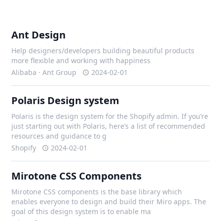
Ant Design
Help designers/developers building beautiful products
more flexible and working with happiness
Alibaba · Ant Group
2024-02-01
Polaris Design system
Polaris is the design system for the Shopify admin. If you’re
just starting out with Polaris, here’s a list of recommended
resources and guidance to g
Shopify
2024-02-01
Mirotone CSS Components
Mirotone CSS components is the base library which
enables everyone to design and build their Miro apps. The
goal of this design system is to enable ma