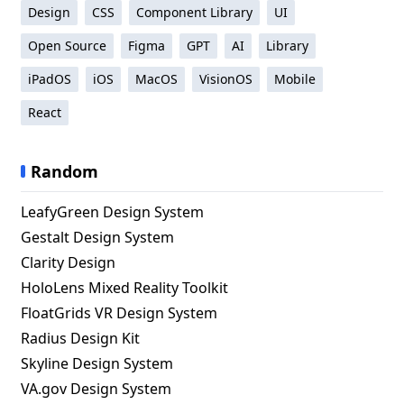
Design
CSS
Component Library
UI
Open Source
Figma
GPT
AI
Library
iPadOS
iOS
MacOS
VisionOS
Mobile
React
Random
LeafyGreen Design System
Gestalt Design System
Clarity Design
HoloLens Mixed Reality Toolkit
FloatGrids VR Design System
Radius Design Kit
Skyline Design System
VA.gov Design System