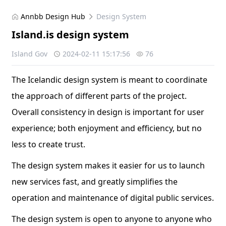
Annbb Design Hub
Design System
Island.is design system
Island Gov
2024-02-11 15:17:56
76
The Icelandic design system is meant to coordinate
the approach of different parts of the project.
Overall consistency in design is important for user
experience; both enjoyment and efficiency, but no
less to create trust.
The design system makes it easier for us to launch
new services fast, and greatly simplifies the
operation and maintenance of digital public services.
The design system is open to anyone to anyone who