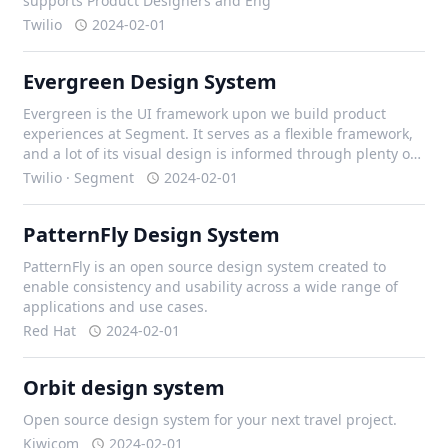
supports Product Designers and Eng
Twilio
2024-02-01
Evergreen Design System
Evergreen is the UI framework upon we build product
experiences at Segment. It serves as a flexible framework,
and a lot of its visual design is informed through plenty of
iteration with our design team, and external contributors.
Twilio · Segment
2024-02-01
PatternFly Design System
PatternFly is an open source design system created to
enable consistency and usability across a wide range of
applications and use cases.
Red Hat
2024-02-01
Orbit design system
Open source design system for your next travel project.
Kiwicom
2024-02-01