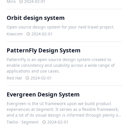
Miro
2024-02-01
Orbit design system
Open source design system for your next travel project.
Kiwicom
2024-02-01
PatternFly Design System
PatternFly is an open source design system created to
enable consistency and usability across a wide range of
applications and use cases.
Red Hat
2024-02-01
Evergreen Design System
Evergreen is the UI framework upon we build product
experiences at Segment. It serves as a flexible framework,
and a lot of its visual design is informed through plenty of
iteration with our design team, and external contributors.
Twilio · Segment
2024-02-01