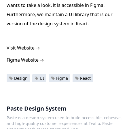
wants to take a look, it is accessible in Figma.
Furthermore, we maintain a UI library that is our
version of the design system in React.
Visit Website
→
Figma Website
→
Design
UI
Figma
React
Paste Design System
Paste is a design system used to build accessible, cohesive,
and high-quality customer experiences at Twilio. Paste