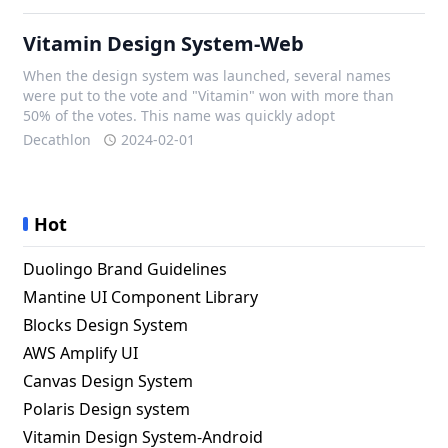
Vitamin Design System-Web
When the design system was launched, several names
were put to the vote and "Vitamin" won with more than
50% of the votes. This name was quickly adopt
Decathlon
2024-02-01
Hot
Duolingo Brand Guidelines
Mantine UI Component Library
Blocks Design System
AWS Amplify UI
Canvas Design System
Polaris Design system
Vitamin Design System-Android