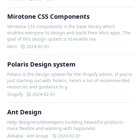
Mirotone CSS Components
Mirotone CSS components is the base library which
enables everyone to design and build their Miro apps. The
goal of this design system is to enable ma
Miro
2024-02-01
Polaris Design system
Polaris is the design system for the Shopify admin. If you’re
just starting out with Polaris, here’s a list of recommended
resources and guidance to g
Shopify
2024-02-01
Ant Design
Help designers/developers building beautiful products
more flexible and working with happiness
Alibaba · Ant Group
2024-02-01