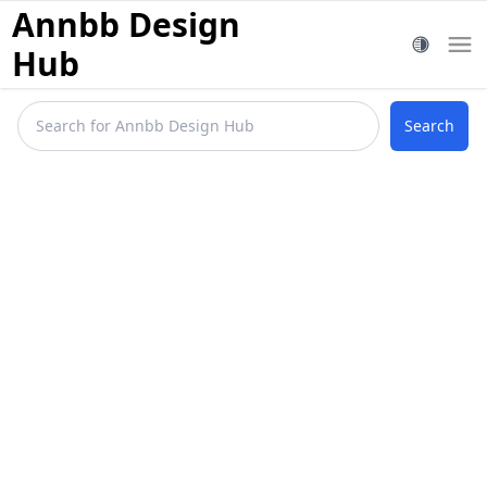
Annbb Design
Hub
Search