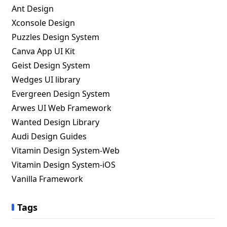
Ant Design
Xconsole Design
Puzzles Design System
Canva App UI Kit
Geist Design System
Wedges UI library
Evergreen Design System
Arwes UI Web Framework
Wanted Design Library
Audi Design Guides
Vitamin Design System-Web
Vitamin Design System-iOS
Vanilla Framework
Tags