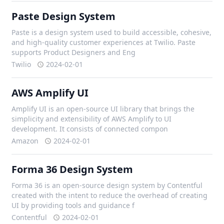
Paste Design System
Paste is a design system used to build accessible, cohesive,
and high-quality customer experiences at Twilio. Paste
supports Product Designers and Eng
Twilio
2024-02-01
AWS Amplify UI
Amplify UI is an open-source UI library that brings the
simplicity and extensibility of AWS Amplify to UI
development. It consists of connected compon
Amazon
2024-02-01
Forma 36 Design System
Forma 36 is an open-source design system by Contentful
created with the intent to reduce the overhead of creating
UI by providing tools and guidance f
Contentful
2024-02-01