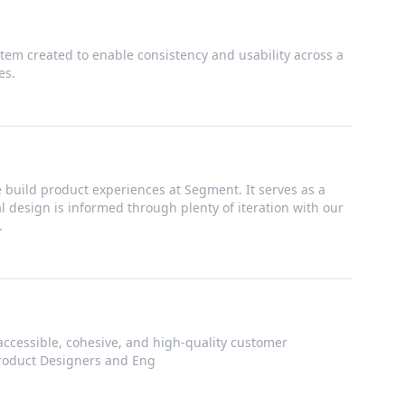
tem created to enable consistency and usability across a
es.
build product experiences at Segment. It serves as a
ual design is informed through plenty of iteration with our
.
accessible, cohesive, and high-quality customer
Product Designers and Eng