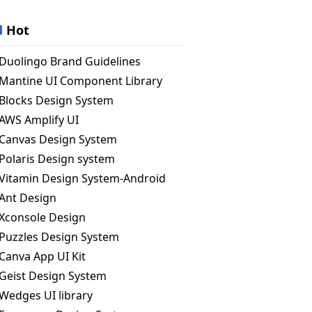
Hot
Duolingo Brand Guidelines
Mantine UI Component Library
Blocks Design System
AWS Amplify UI
Canvas Design System
Polaris Design system
Vitamin Design System-Android
Ant Design
Xconsole Design
Puzzles Design System
Canva App UI Kit
Geist Design System
Wedges UI library