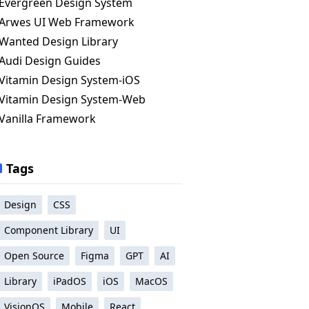
Evergreen Design System
Arwes UI Web Framework
Wanted Design Library
Audi Design Guides
Vitamin Design System-iOS
Vitamin Design System-Web
Vanilla Framework
Tags
Design
CSS
Component Library
UI
Open Source
Figma
GPT
AI
Library
iPadOS
iOS
MacOS
VisionOS
Mobile
React