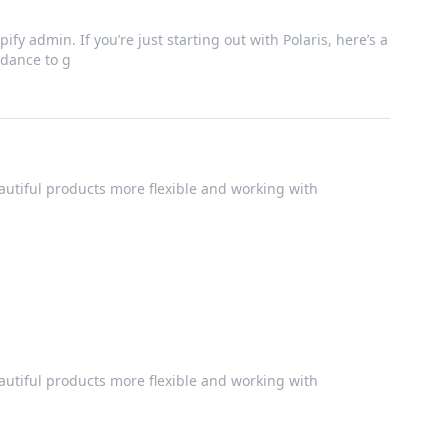
ify admin. If you’re just starting out with Polaris, here’s a
dance to g
utiful products more flexible and working with
utiful products more flexible and working with