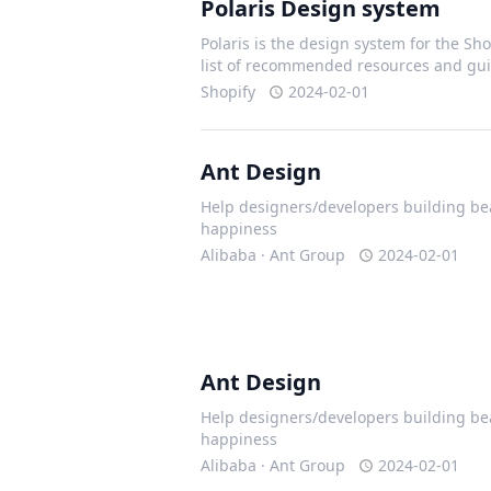
Polaris Design system
Polaris is the design system for the Shop
list of recommended resources and gui
Shopify
2024-02-01
Ant Design
Help designers/developers building bea
happiness
Alibaba · Ant Group
2024-02-01
Ant Design
Help designers/developers building bea
happiness
Alibaba · Ant Group
2024-02-01