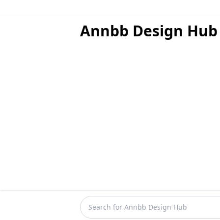
Annbb Design Hub