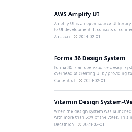
AWS Amplify UI
Amplify UI is an open-source UI library 
to UI development. It consists of con
Amazon
2024-02-01
Forma 36 Design System
Forma 36 is an open-source design syst
overhead of creating UI by providing t
Contentful
2024-02-01
Vitamin Design System-W
When the design system was launched, 
with more than 50% of the votes. This
Decathlon
2024-02-01