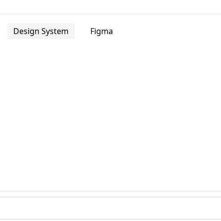
Design System
Figma