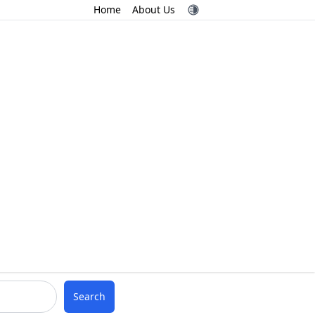
Home
About Us
Search