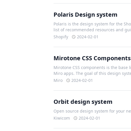
Polaris Design system
Polaris is the design system for the Shop
list of recommended resources and gui
Shopify
2024-02-01
Mirotone CSS Components
Mirotone CSS components is the base li
Miro apps. The goal of this design sys
Miro
2024-02-01
Orbit design system
Open source design system for your nex
Kiwicom
2024-02-01