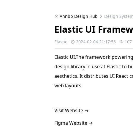
Annbb Design Hub
Design Syste
Elastic UI Frame
Elastic
2024-02-04 21:17:56
107
Elastic UI,The framework powering t
design library in use at Elastic to 
aesthetics. It distributes UI React
web layouts.
Visit Website
→
Figma Website
→