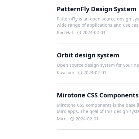
PatternFly Design System
PatternFly is an open source design sys
wide range of applications and use cas
Red Hat
2024-02-01
Orbit design system
Open source design system for your nex
Kiwicom
2024-02-01
Mirotone CSS Components
Mirotone CSS components is the base li
Miro apps. The goal of this design sys
Miro
2024-02-01