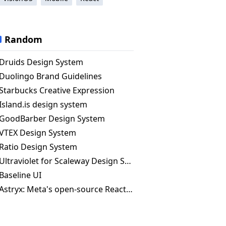
Random
Druids Design System
Duolingo Brand Guidelines
Starbucks Creative Expression
Island.is design system
GoodBarber Design System
VTEX Design System
Ratio Design System
Ultraviolet for Scaleway Design System
Baseline UI
Astryx: Meta's open-source React design system