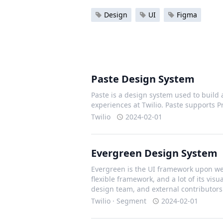
Design
UI
Figma
Paste Design System
Paste is a design system used to build 
experiences at Twilio. Paste supports 
Twilio
2024-02-01
Evergreen Design System
Evergreen is the UI framework upon we 
flexible framework, and a lot of its vis
design team, and external contributors
Twilio · Segment
2024-02-01