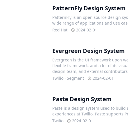
PatternFly Design System
PatternFly is an open source design sys
wide range of applications and use cas
Red Hat
2024-02-01
Evergreen Design System
Evergreen is the UI framework upon we 
flexible framework, and a lot of its vis
design team, and external contributors
Twilio · Segment
2024-02-01
Paste Design System
Paste is a design system used to build 
experiences at Twilio. Paste supports 
Twilio
2024-02-01