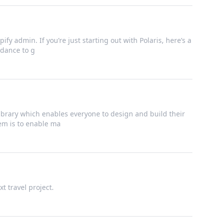
ify admin. If you’re just starting out with Polaris, here’s a
dance to g
brary which enables everyone to design and build their
tem is to enable ma
t travel project.