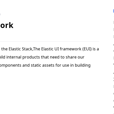
m
work
he Elastic Stack,The Elastic UI framework (EUI) is a
build internal products that need to share our
 components and static assets for use in building