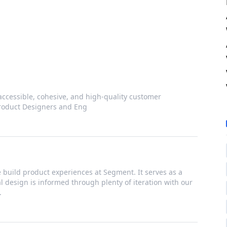
accessible, cohesive, and high-quality customer
Product Designers and Eng
build product experiences at Segment. It serves as a
ual design is informed through plenty of iteration with our
.