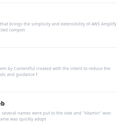
that brings the simplicity and extensibility of AWS Amplify
nected compon
em by Contentful created with the intent to reduce the
ools and guidance f
eb
several names were put to the vote and "Vitamin" won
 name was quickly adopt