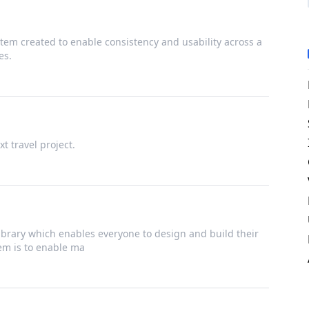
tem created to enable consistency and usability across a
es.
t travel project.
brary which enables everyone to design and build their
tem is to enable ma